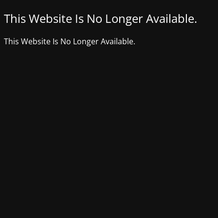
This Website Is No Longer Available.
This Website Is No Longer Available.