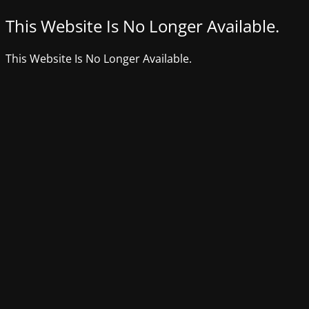
This Website Is No Longer Available.
This Website Is No Longer Available.