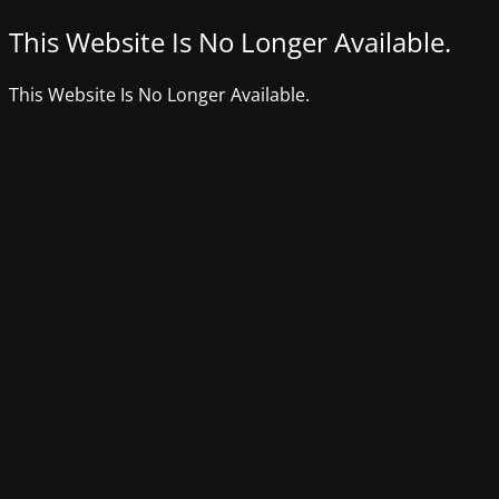
This Website Is No Longer Available.
This Website Is No Longer Available.