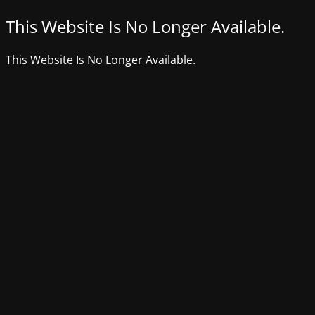
This Website Is No Longer Available.
This Website Is No Longer Available.