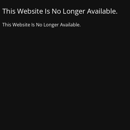
This Website Is No Longer Available.
This Website Is No Longer Available.