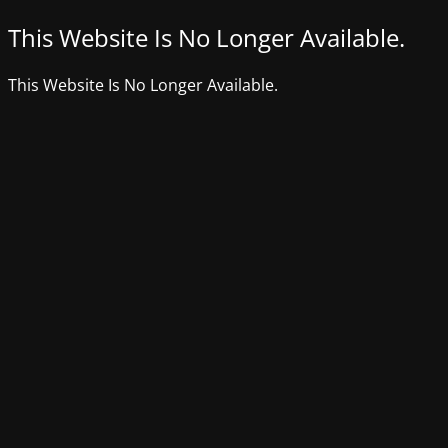
This Website Is No Longer Available.
This Website Is No Longer Available.