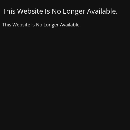
This Website Is No Longer Available.
This Website Is No Longer Available.