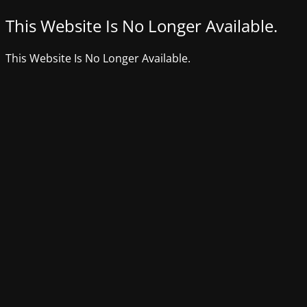
This Website Is No Longer Available.
This Website Is No Longer Available.