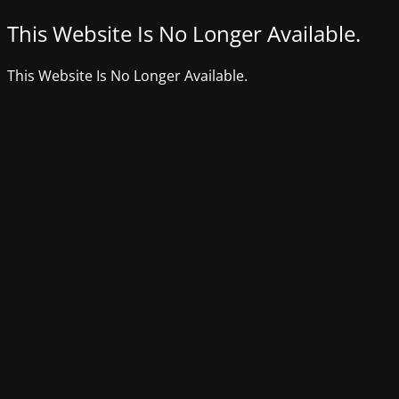
This Website Is No Longer Available.
This Website Is No Longer Available.