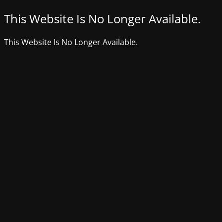
This Website Is No Longer Available.
This Website Is No Longer Available.