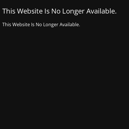
This Website Is No Longer Available.
This Website Is No Longer Available.