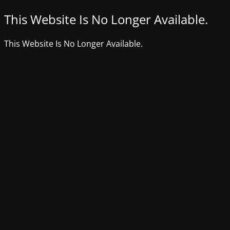
This Website Is No Longer Available.
This Website Is No Longer Available.