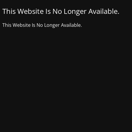
This Website Is No Longer Available.
This Website Is No Longer Available.