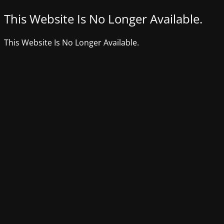
This Website Is No Longer Available.
This Website Is No Longer Available.