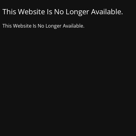
This Website Is No Longer Available.
This Website Is No Longer Available.