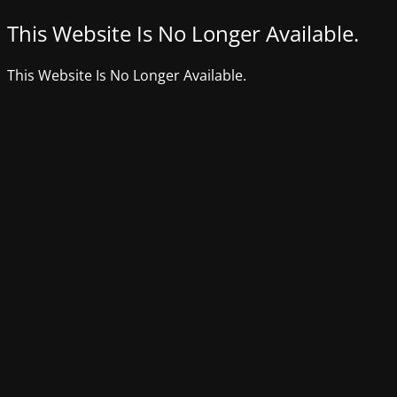
This Website Is No Longer Available.
This Website Is No Longer Available.