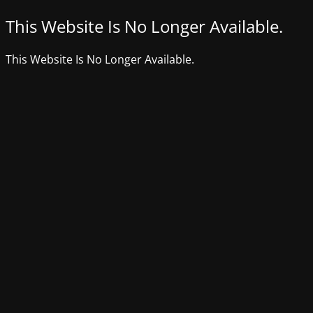
This Website Is No Longer Available.
This Website Is No Longer Available.