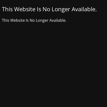
This Website Is No Longer Available.
This Website Is No Longer Available.