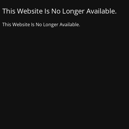
This Website Is No Longer Available.
This Website Is No Longer Available.