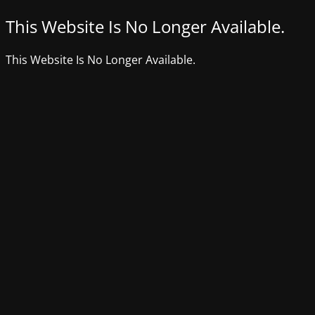
This Website Is No Longer Available.
This Website Is No Longer Available.