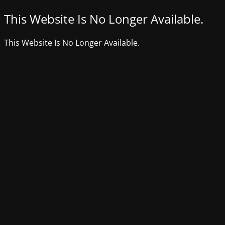
This Website Is No Longer Available.
This Website Is No Longer Available.