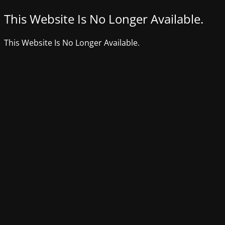
This Website Is No Longer Available.
This Website Is No Longer Available.