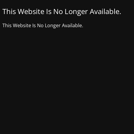
This Website Is No Longer Available.
This Website Is No Longer Available.