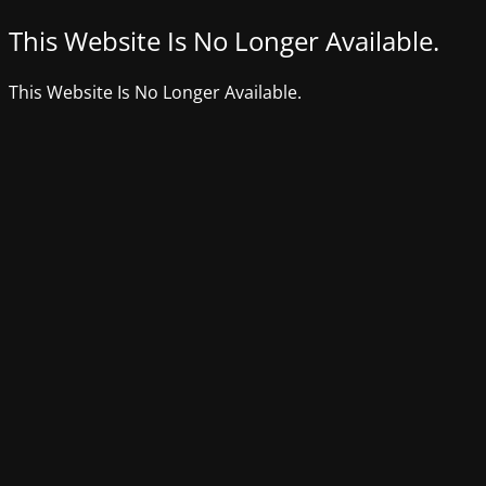
This Website Is No Longer Available.
This Website Is No Longer Available.