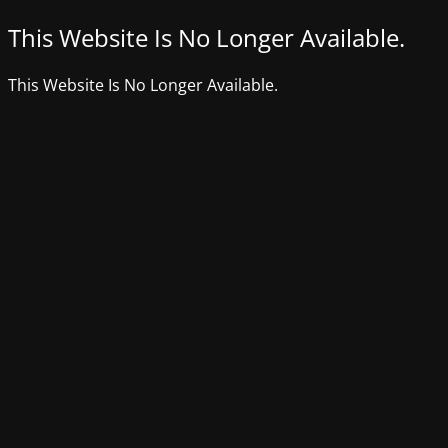
This Website Is No Longer Available.
This Website Is No Longer Available.