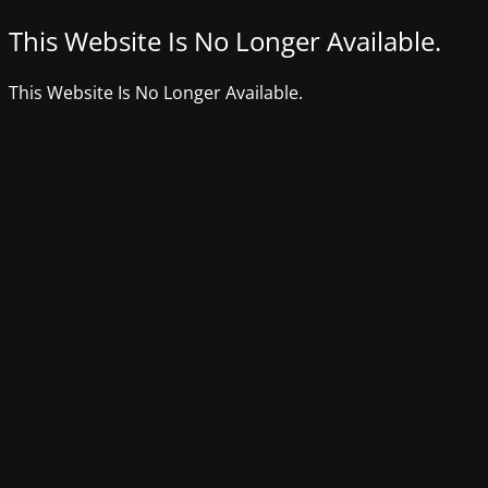
This Website Is No Longer Available.
This Website Is No Longer Available.