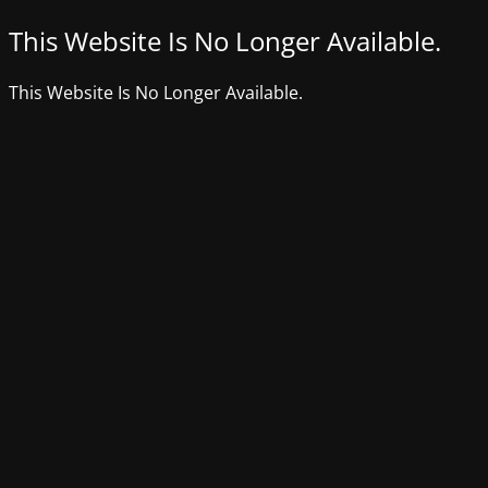
This Website Is No Longer Available.
This Website Is No Longer Available.