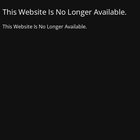
This Website Is No Longer Available.
This Website Is No Longer Available.