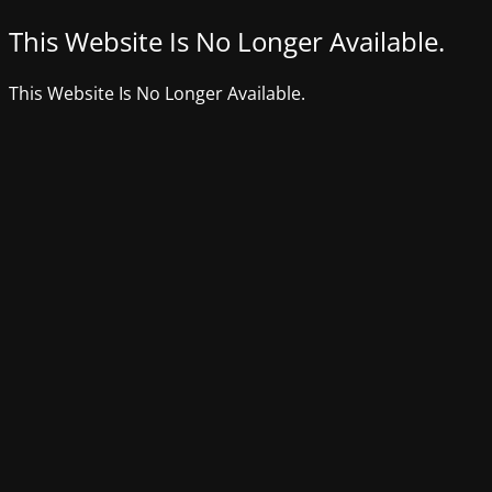
This Website Is No Longer Available.
This Website Is No Longer Available.