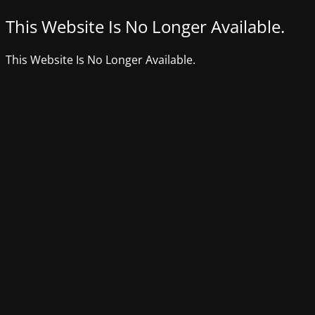
This Website Is No Longer Available.
This Website Is No Longer Available.