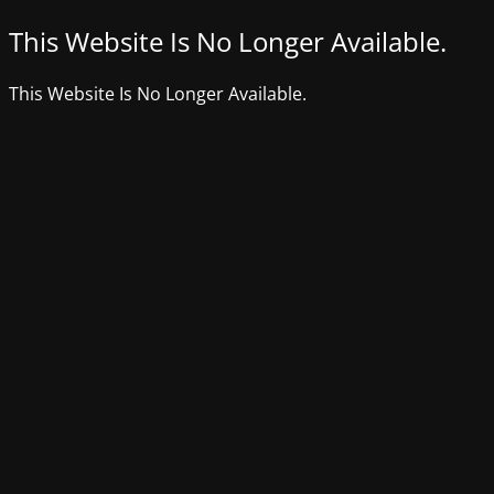
This Website Is No Longer Available.
This Website Is No Longer Available.