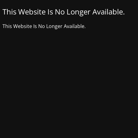
This Website Is No Longer Available.
This Website Is No Longer Available.