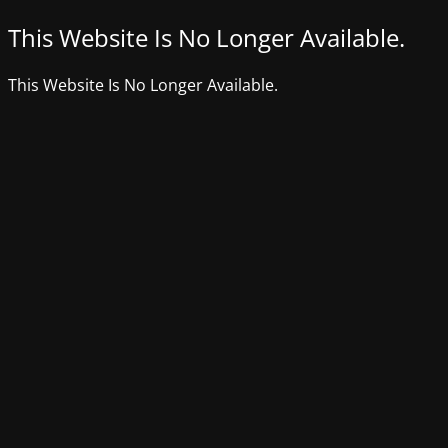
This Website Is No Longer Available.
This Website Is No Longer Available.