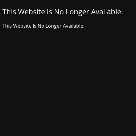
This Website Is No Longer Available.
This Website Is No Longer Available.