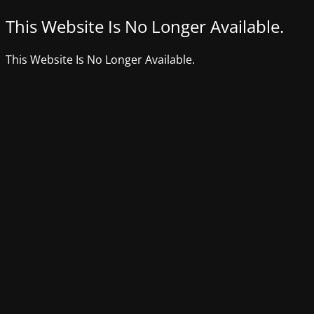
This Website Is No Longer Available.
This Website Is No Longer Available.