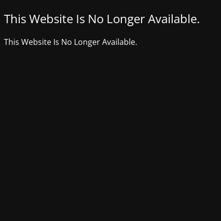
This Website Is No Longer Available.
This Website Is No Longer Available.