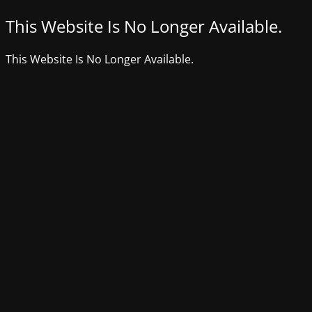
This Website Is No Longer Available.
This Website Is No Longer Available.