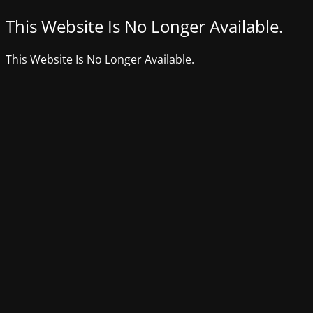
This Website Is No Longer Available.
This Website Is No Longer Available.