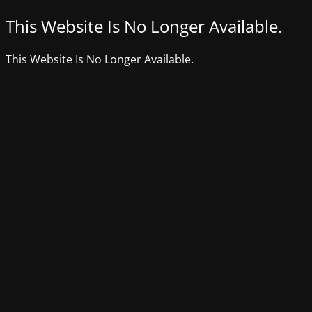
This Website Is No Longer Available.
This Website Is No Longer Available.