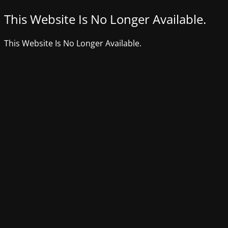
This Website Is No Longer Available.
This Website Is No Longer Available.