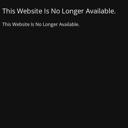
This Website Is No Longer Available.
This Website Is No Longer Available.