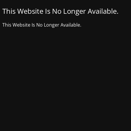
This Website Is No Longer Available.
This Website Is No Longer Available.