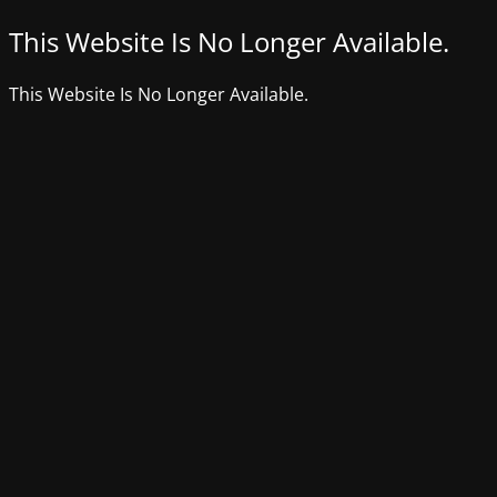
This Website Is No Longer Available.
This Website Is No Longer Available.