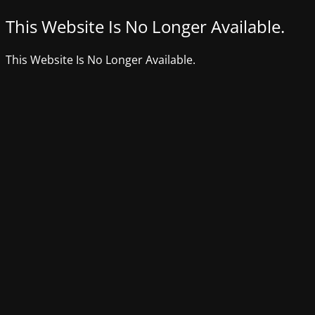
This Website Is No Longer Available.
This Website Is No Longer Available.