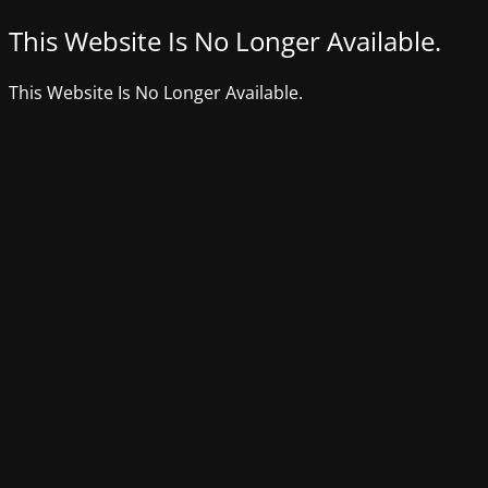
This Website Is No Longer Available.
This Website Is No Longer Available.