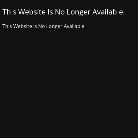
This Website Is No Longer Available.
This Website Is No Longer Available.