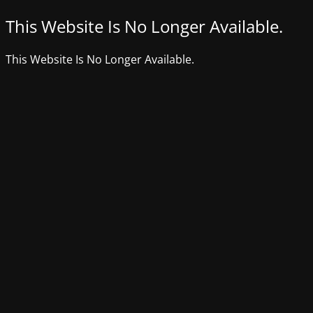
This Website Is No Longer Available.
This Website Is No Longer Available.