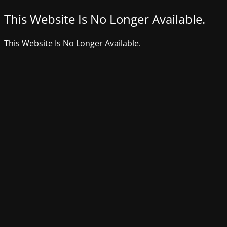
This Website Is No Longer Available.
This Website Is No Longer Available.