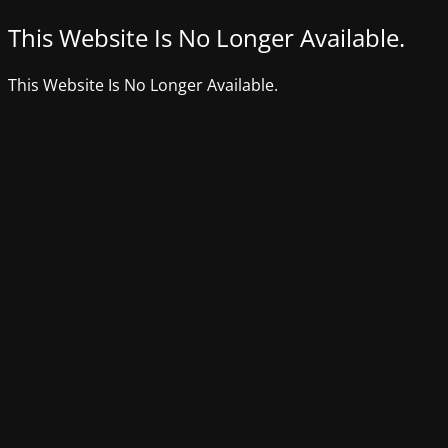
This Website Is No Longer Available.
This Website Is No Longer Available.