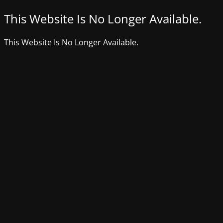
This Website Is No Longer Available.
This Website Is No Longer Available.